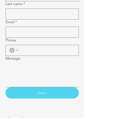
Last name
*
Email
*
Phone
Message
Sent