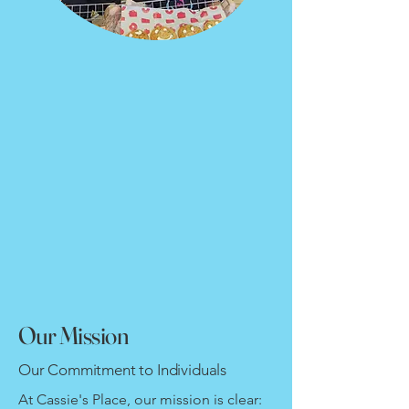
Our Mission
Our Commitment to Individuals
At Cassie's Place, our mission is clear: