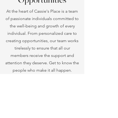
individuals can develop their skills
and lead fulfilling lives.
At the heart of Cassie's Place is a team
Support Our Mission
of passionate individuals committed to
the well-being and growth of every
individual. From personalized care to
creating opportunities, our team works
tirelessly to ensure that all our
members receive the support and
attention they deserve. Get to know the
people who make it all happen.
Learn more about our
upcoming events,