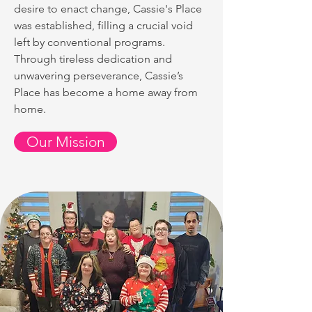
desire to enact change, Cassie's Place
was established, filling a crucial void
left by conventional programs.
Through tireless dedication and
unwavering perseverance, Cassie’s
Place has become a home away from
home.
Our Mission