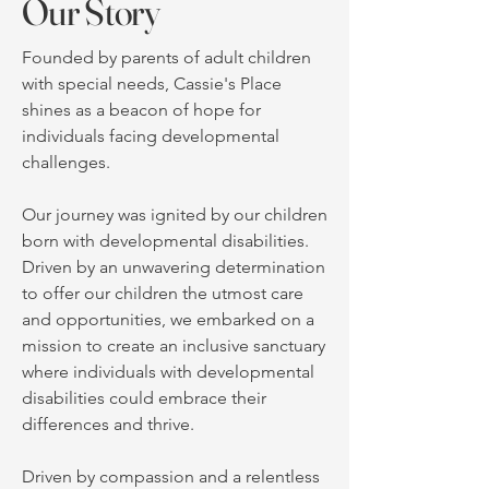
Our Story
Founded by parents of adult children
with special needs, Cassie's Place
shines as a beacon of hope for
individuals facing developmental
challenges.
Our journey was ignited by our children
born with developmental disabilities.
Driven by an unwavering determination
to offer our children the utmost care
and opportunities, we embarked on a
mission to create an inclusive sanctuary
where individuals with developmental
disabilities could embrace their
differences and thrive.
Driven by compassion and a relentless