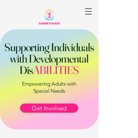
Supporting Individuals
with Developmental
Dis
ABILITIES
Empowering Adults with
Special Needs
Get Involved