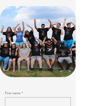
First name
*