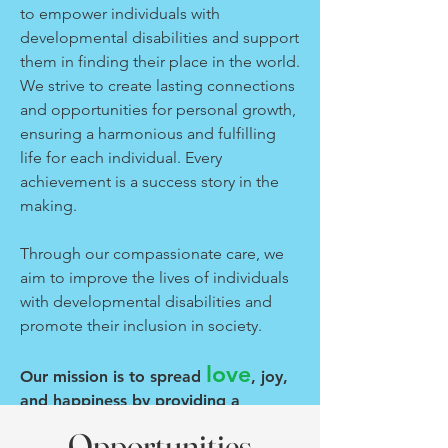
to empower individuals with
developmental disabilities and support
them in finding their place in the world.
We strive to create lasting connections
and opportunities for personal growth,
ensuring a harmonious and fulfilling
life for each individual. Every
achievement is a success story in the
making.
Through our compassionate care, we
aim to improve the lives of individuals
with developmental disabilities and
promote their inclusion in society.
love
Our mission is to spread
, joy,
and happiness by providing a
nurturing environment where
Opportunities